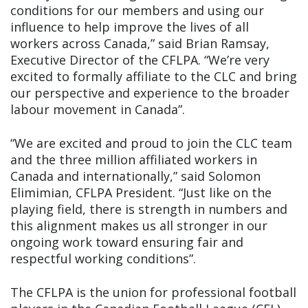
conditions for our members and using our
influence to help improve the lives of all
workers across Canada,” said Brian Ramsay,
Executive Director of the CFLPA. “We’re very
excited to formally affiliate to the CLC and bring
our perspective and experience to the broader
labour movement in Canada”.
“We are excited and proud to join the CLC team
and the three million affiliated workers in
Canada and internationally,” said Solomon
Elimimian, CFLPA President. “Just like on the
playing field, there is strength in numbers and
this alignment makes us all stronger in our
ongoing work toward ensuring fair and
respectful working conditions”.
The CFLPA is the union for professional football