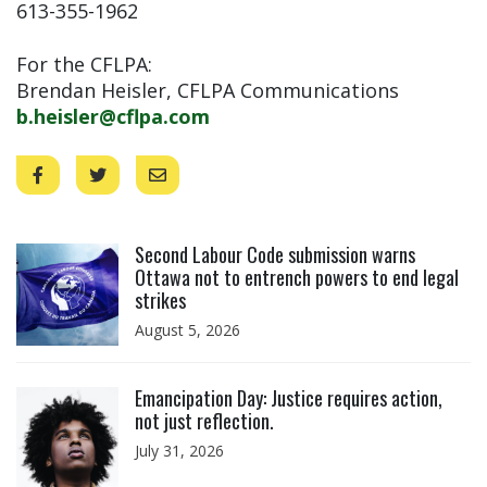
613-355-1962
For the CFLPA:
Brendan Heisler, CFLPA Communications
b.heisler@cflpa.com
Click to open the link
Second Labour Code submission warns
Ottawa not to entrench powers to end legal
strikes
August 5, 2026
Click to open the link
Emancipation Day: Justice requires action,
not just reflection.
July 31, 2026