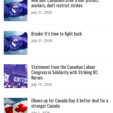
New poll: Canadians draw a line: protect
workers, don’t restrict strikes
July 21, 2026
Click to open the link
Bruske: It’s time to fight back
July 21, 2026
Click to open the link
Statement from the Canadian Labour
Congress in Solidarity with Striking BC
Nurses
July 10, 2026
Click to open the link
Elbows up for Canada Day: A better deal for a
stronger Canada
July 1, 2026