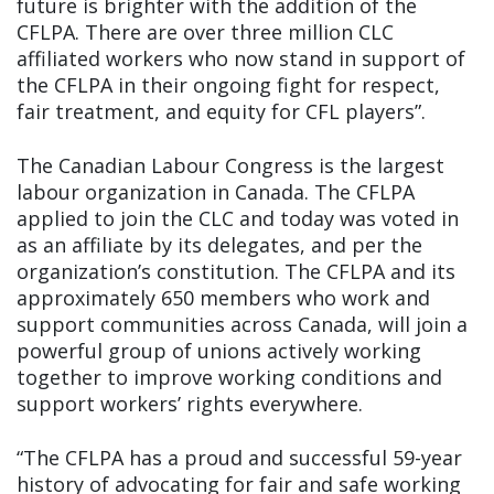
future is brighter with the addition of the
CFLPA. There are over three million CLC
affiliated workers who now stand in support of
the CFLPA in their ongoing fight for respect,
fair treatment, and equity for CFL players”.
The Canadian Labour Congress is the largest
labour organization in Canada. The CFLPA
applied to join the CLC and today was voted in
as an affiliate by its delegates, and per the
organization’s constitution. The CFLPA and its
approximately 650 members who work and
support communities across Canada, will join a
powerful group of unions actively working
together to improve working conditions and
support workers’ rights everywhere.
“The CFLPA has a proud and successful 59-year
history of advocating for fair and safe working