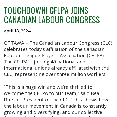
TOUCHDOWN! CFLPA JOINS
CANADIAN LABOUR CONGRESS
April 18, 2024
OTTAWA – The Canadian Labour Congress (CLC)
celebrates today’s affiliation of the Canadian
Football League Players’ Association (CFLPA).
The CFLPA is joining 49 national and
international unions already affiliated with the
CLC, representing over three million workers.
“This is a huge win and we’re thrilled to
welcome the CFLPA to our team,” said Bea
Bruske, President of the CLC. “This shows how
the labour movement in Canada is constantly
growing and diversifying, and our collective