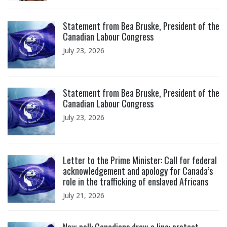
Click to open the link
Statement from Bea Bruske, President of the
Canadian Labour Congress
July 23, 2026
Click to open the link
Statement from Bea Bruske, President of the
Canadian Labour Congress
July 23, 2026
Click to open the link
Letter to the Prime Minister: Call for federal
acknowledgement and apology for Canada’s
role in the trafficking of enslaved Africans
July 21, 2026
Click to open the link