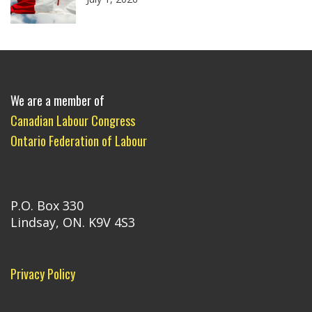
We are a member of
Canadian Labour Congress
Ontario Federation of Labour
P.O. Box 330
Lindsay, ON. K9V 4S3
Privacy Policy