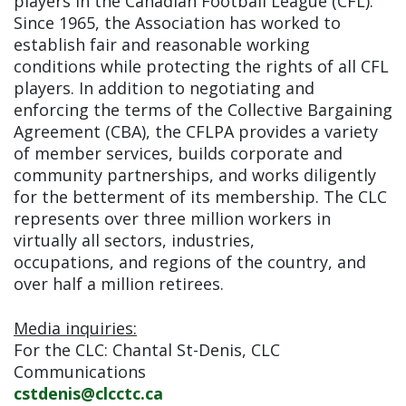
players in the Canadian Football League (CFL).
Since 1965, the Association has worked to
establish fair and reasonable working
conditions while protecting the rights of all CFL
players. In addition to negotiating and
enforcing the terms of the Collective Bargaining
Agreement (CBA), the CFLPA provides a variety
of member services, builds corporate and
community partnerships, and works diligently
for the betterment of its membership. The CLC
represents over three million workers in
virtually all sectors, industries,
occupations, and regions of the country, and
over half a million retirees.
Media inquiries:
For the CLC: Chantal St-Denis, CLC
Communications
cstdenis@clcctc.ca