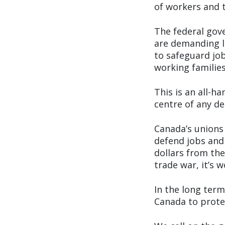
of workers and t
The federal gov
are demanding le
to safeguard job
working families
This is an all-
centre of any d
Canada’s unions
defend jobs and 
dollars from the
trade war, it’s 
In the long ter
Canada to prote