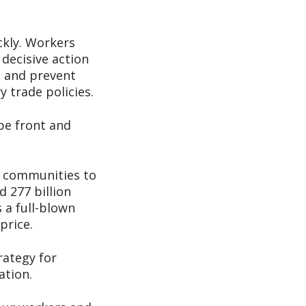
ckly. Workers
 decisive action
, and prevent
 trade policies.
be front and
d communities to
 277 billion
 a full-blown
price.
rategy for
ation.