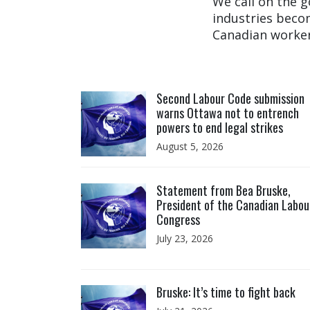
We call on the 
industries becom
Canadian worker
Click to open the link
Second Labour Code submission
warns Ottawa not to entrench
powers to end legal strikes
August 5, 2026
Click to open the link
Statement from Bea Bruske,
President of the Canadian Labou
Congress
July 23, 2026
Click to open the link
Bruske: It’s time to fight back