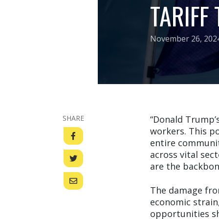
TARIFF
November 26, 202
SHARE
“Donald Trump’s 
workers. This po
entire communiti
across vital sec
are the backbon
The damage from 
economic strain
opportunities sh