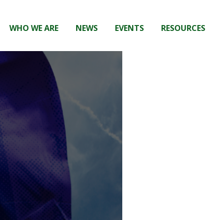
WHO WE ARE
NEWS
EVENTS
RESOURCES