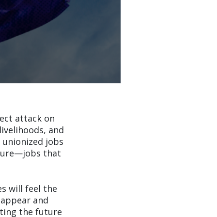
rect attack on
livelihoods, and
 unionized jobs
lture—jobs that
 will feel the
isappear and
cting the future