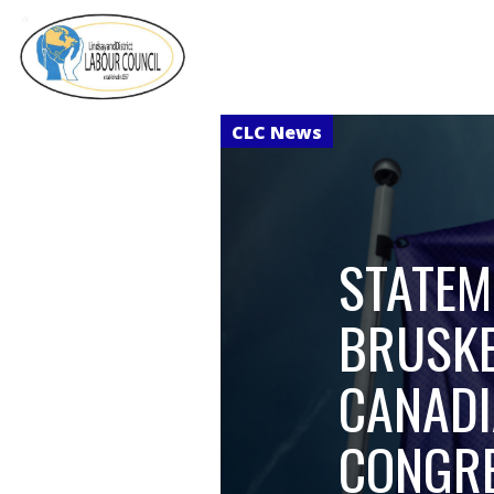
STATEM
BRUSKE
CANADI
CONGRE