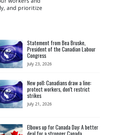
 our workers and
y, and prioritize
ick to open the link
Statement from Bea Bruske,
President of the Canadian Labour
Congress
July 23, 2026
ick to open the link
New poll: Canadians draw a line:
protect workers, don’t restrict
strikes
July 21, 2026
ick to open the link
Elbows up for Canada Day: A better
deal for a stronger Canada