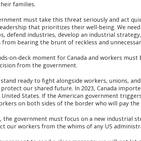
heir families.
ernment must take this threat seriously and act qui
adership that prioritizes their well-being. We need
s, defend industries, develop an industrial strategy
 from bearing the brunt of reckless and unnecessary
hands-on-deck moment for Canada and workers must 
ecision from the government.
 stand ready to fight alongside workers, unions, an
protect our shared future. In 2023, Canada imported
 United States. If the American government triggers
workers on both sides of the border who will pay the 
m, the government must focus on a new industrial st
ct our workers from the whims of any US administr