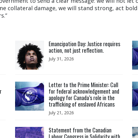
government to send a clear message: we will not let
e collateral damage, we will stand strong, act boldl
s.”
Click to open the link
Cl
Emancipation Day: Justice requires
action, not just reflection.
July 31, 2026
Click to open the link
Cl
Letter to the Prime Minister: Call
r
for federal acknowledgement and
apology for Canada’s role in the
trafficking of enslaved Africans
July 21, 2026
Click to open the link
Cl
Statement from the Canadian
Labour Congress in Solidarity with