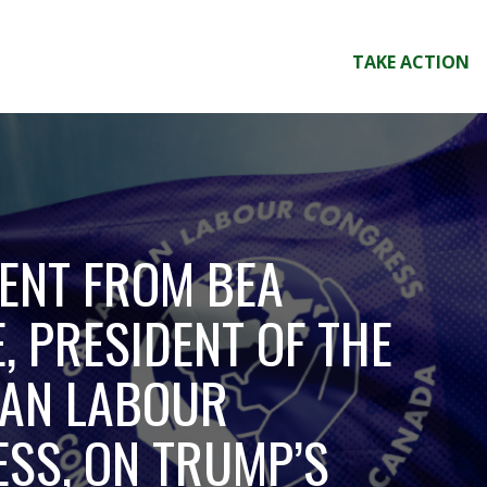
TAKE ACTION
ENT FROM BEA
, PRESIDENT OF THE
AN LABOUR
SS, ON TRUMP’S