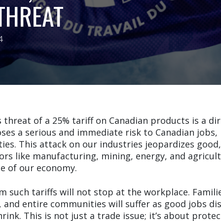
 THREAT
4
threat of a 25% tariff on Canadian products is a di
ses a serious and immediate risk to Canadian jobs, 
es. This attack on our industries jeopardizes good,
tors like manufacturing, mining, energy, and agricu
e of our economy.
such tariffs will not stop at the workplace. Families
, and entire communities will suffer as good jobs d
rink. This is not just a trade issue; it’s about prote