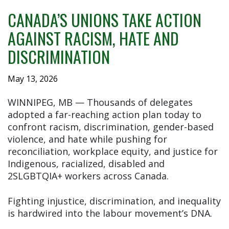
CANADA’S UNIONS TAKE ACTION
AGAINST RACISM, HATE AND
DISCRIMINATION
May 13, 2026
WINNIPEG, MB — Thousands of delegates
adopted a far-reaching action plan today to
confront racism, discrimination, gender-based
violence, and hate while pushing for
reconciliation, workplace equity, and justice for
Indigenous, racialized, disabled and
2SLGBTQIA+ workers across Canada.
Fighting injustice, discrimination, and inequality
is hardwired into the labour movement’s DNA.