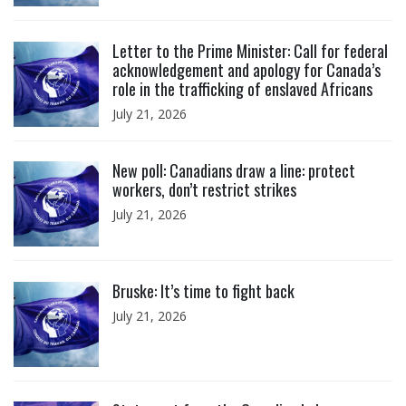
Click to open the link
Letter to the Prime Minister: Call for federal
acknowledgement and apology for Canada’s
role in the trafficking of enslaved Africans
July 21, 2026
Click to open the link
New poll: Canadians draw a line: protect
workers, don’t restrict strikes
July 21, 2026
Click to open the link
Bruske: It’s time to fight back
July 21, 2026
Click to open the link