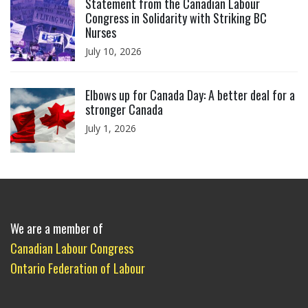
Statement from the Canadian Labour
Congress in Solidarity with Striking BC
Nurses
July 10, 2026
Click to open the link
Elbows up for Canada Day: A better deal for a
stronger Canada
July 1, 2026
We are a member of
Canadian Labour Congress
Ontario Federation of Labour