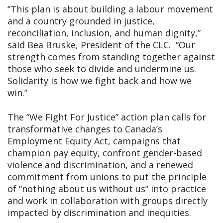
“This plan is about building a labour movement
and a country grounded in justice,
reconciliation, inclusion, and human dignity,”
said Bea Bruske, President of the CLC. “Our
strength comes from standing together against
those who seek to divide and undermine us.
Solidarity is how we fight back and how we
win.”
The “We Fight For Justice” action plan calls for
transformative changes to Canada’s
Employment Equity Act, campaigns that
champion pay equity, confront gender-based
violence and discrimination, and a renewed
commitment from unions to put the principle
of “nothing about us without us” into practice
and work in collaboration with groups directly
impacted by discrimination and inequities.