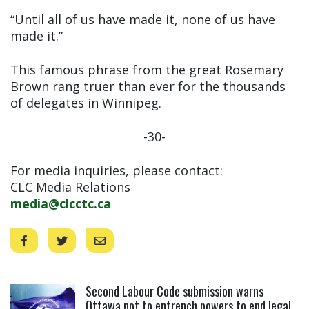
“Until all of us have made it, none of us have
made it.”
This famous phrase from the great Rosemary
Brown rang truer than ever for the thousands
of delegates in Winnipeg.
-30-
For media inquiries, please contact:
CLC Media Relations
media@clcctc.ca
Click to open the link
Second Labour Code submission warns
Ottawa not to entrench powers to end legal