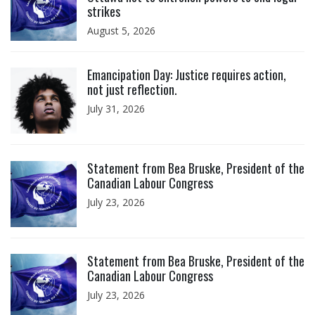
strikes
August 5, 2026
Click to open the link
Emancipation Day: Justice requires action,
not just reflection.
July 31, 2026
Click to open the link
Statement from Bea Bruske, President of the
Canadian Labour Congress
July 23, 2026
Click to open the link
Statement from Bea Bruske, President of the
Canadian Labour Congress
July 23, 2026