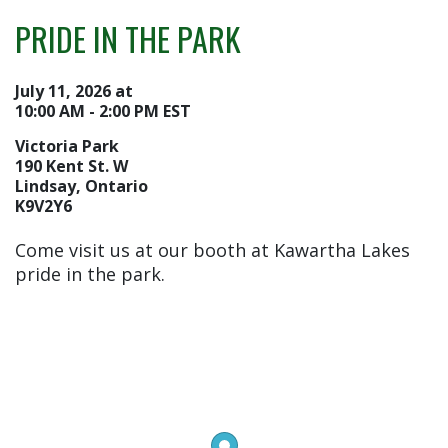
PRIDE IN THE PARK
July 11, 2026 at
10:00 AM - 2:00 PM EST
Victoria Park
190 Kent St. W
Lindsay, Ontario
K9V2Y6
Come visit us at our booth at Kawartha Lakes
pride in the park.