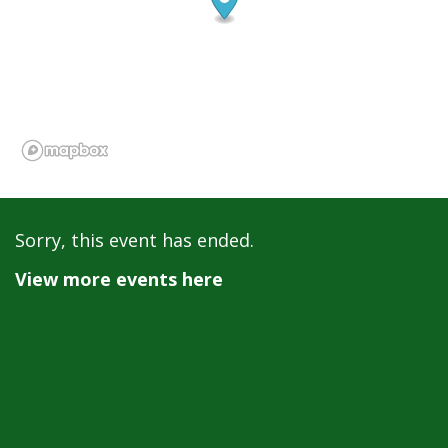
Sorry, this event has ended.
View more events here