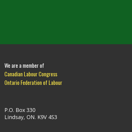
We are a member of
Canadian Labour Congress
Ontario Federation of Labour
P.O. Box 330
Lindsay, ON. K9V 4S3